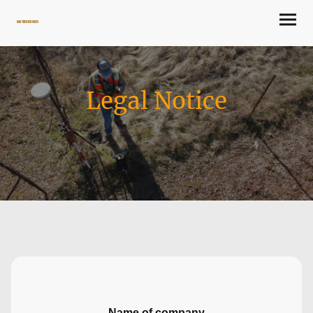
Oaktree Services
Legal Notice
Name of company