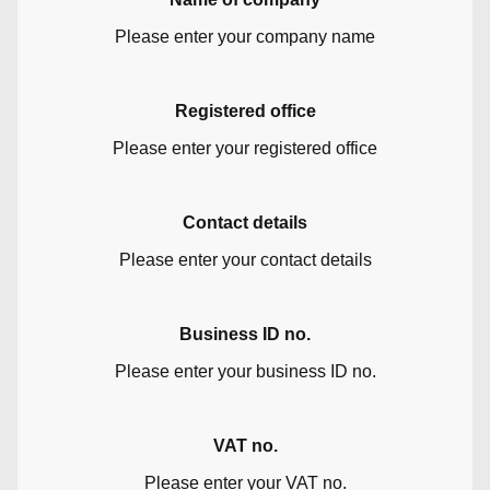
Please enter your company name
Registered office
Please enter your registered office
Contact details
Please enter your contact details
Business ID no.
Please enter your business ID no.
VAT no.
Please enter your VAT no.